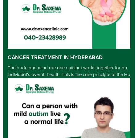
CANCER TREATMENT IN HYDERABAD
The body and mind are one unit that works together for an
individual's overall health. This is the core principle of the Ho