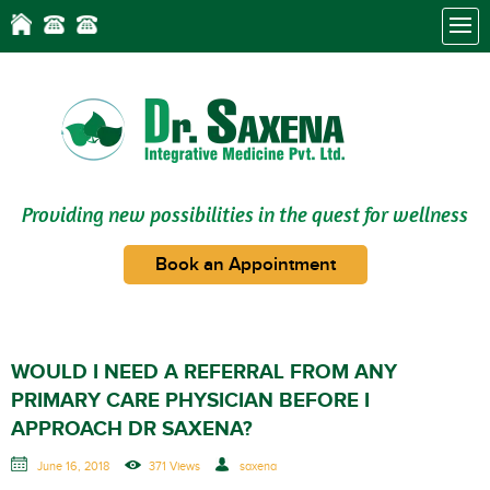
Providing new possibilities in the quest for wellness
Book an Appointment
WOULD I NEED A REFERRAL FROM ANY
PRIMARY CARE PHYSICIAN BEFORE I
APPROACH DR SAXENA?
June 16, 2018
371 Views
saxena