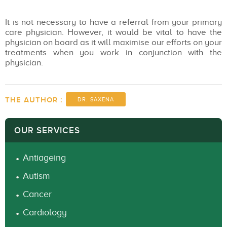
It is not necessary to have a referral from your primary
care physician. However, it would be vital to have the
physician on board as it will maximise our efforts on your
treatments when you work in conjunction with the
physician.
THE AUTHOR :
DR. SAXENA
OUR SERVICES
Antiageing
Autism
Cancer
Cardiology