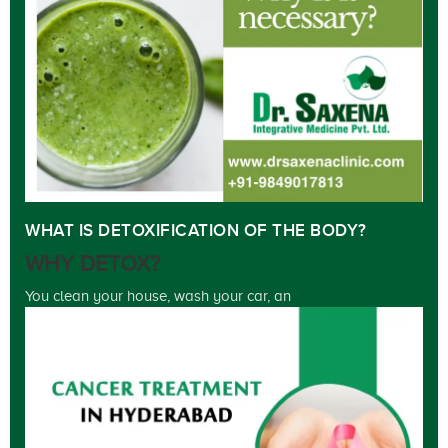
WHAT IS DETOXIFICATION OF THE BODY?
WHY DETOX?
You clean your house, wash your car, an