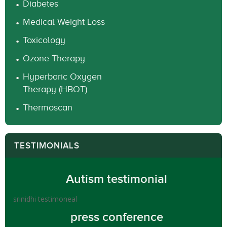
Diabetes
Medical Weight Loss
Toxicology
Ozone Therapy
Hyperbaric Oxygen
Therapy (HBOT)
Thermoscan
TESTIMONIALS
Autism testimonial
srinidhi testimoneal
press conference