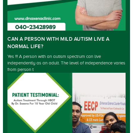
CAN A PERSON WITH MILD AUTISM LIVE A
NORMAL LIFE?
Yes !!! A person with an autism spectrum can live
independently as an adult. The level of independence varies
from person t