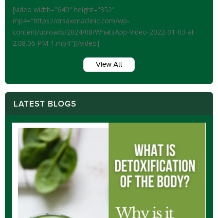
[video width="640" height="352"
mp4="https://drsaxenaclinic.com/wp-
content/uploads/2024/08/WhatsApp-Video-2022-01-03-at-
2.08.06-PM-1.mp4"][/video]
View All
LATEST BLOGS