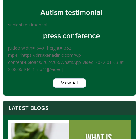
Autism testimonial
srinidhi testimoneal
press conference
[video width="640" height="352"
mp4="https://drsaxenaclinic.com/wp-
content/uploads/2024/08/WhatsApp-Video-2022-01-03-at-
2.08.06-PM-1.mp4"][/video]
View All
LATEST BLOGS