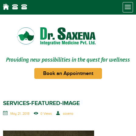
Providing new possibilities in the quest for wellness
Book an Appointment
SERVICES-FEATURED-IMAGE
May 21, 2018
0 Views
saxena