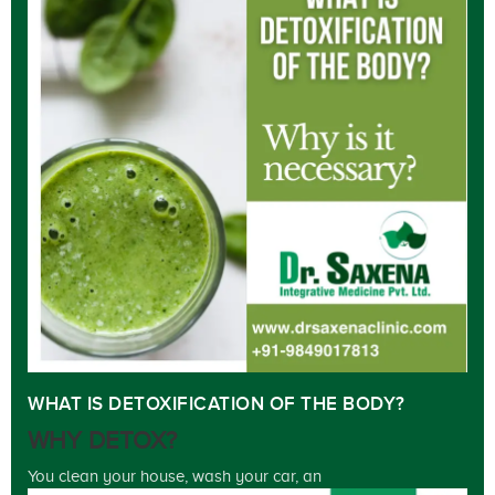
WHAT IS DETOXIFICATION OF THE BODY?
WHY DETOX?
You clean your house, wash your car, an