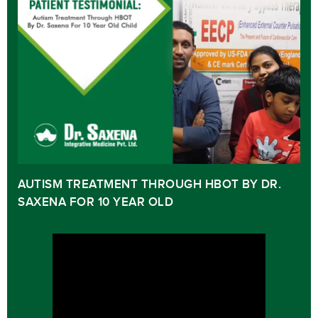
AUTISM TREATMENT THROUGH HBOT BY DR.
SAXENA FOR 10 YEAR OLD