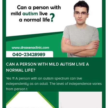
CAN A PERSON WITH MILD AUTISM LIVE A
NORMAL LIFE?
Yes !!! A person with an autism spectrum can live
independently as an adult. The level of independence varies
from person t