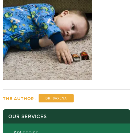
THE AUTHOR :
DR. SAXENA
OUR SERVICES
Antiageing