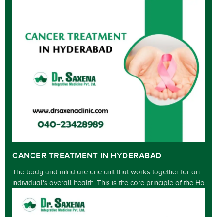
CANCER TREATMENT IN HYDERABAD
The body and mind are one unit that works together for an
individual's overall health. This is the core principle of the Ho