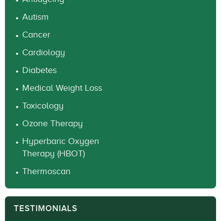
Autism
Cancer
Cardiology
Diabetes
Medical Weight Loss
Toxicology
Ozone Therapy
Hyperbaric Oxygen
Therapy (HBOT)
Thermoscan
TESTIMONIALS