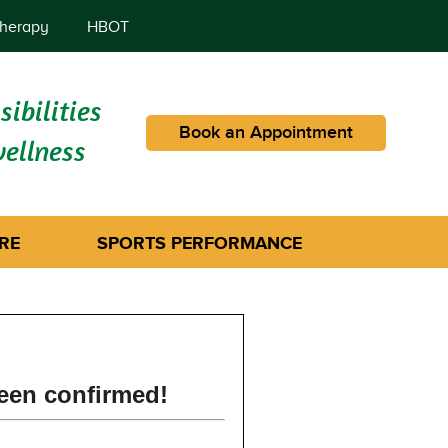
herapy
HBOT
ibilities
Book an Appointment
wellness
RE
SPORTS PERFORMANCE
een confirmed!