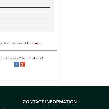
xplore more about
Dr. Saxena
ave a question?
Ask the doctor!
CONTACT INFORMATION