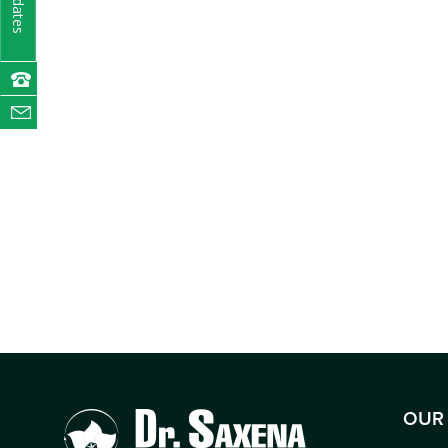
Updates
OUR 