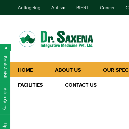
Antiageing
Autism
BIHRT
Cancer
C
◄
Book A Visit
HOME
ABOUT US
OUR SPECI
FACILITIES
CONTACT US
Ask a Query