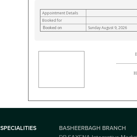
Appointment Details
Booked for
Sunday August 9, 2026
Booked on
E
H
SPECIALITIES
BASHEERBAGH BRANCH