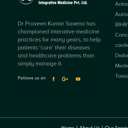
Anti
Auti
Dr Praveen Kumar Saxena has
BIHR
championed interative medicine
Canc
practices for many years, to help
cardi
patients ‘cure’ their diseases
and healthcare problems than
Diab
simply manage it.
Medi
Toxic
Follows us on
Home
About Us
Our Servic