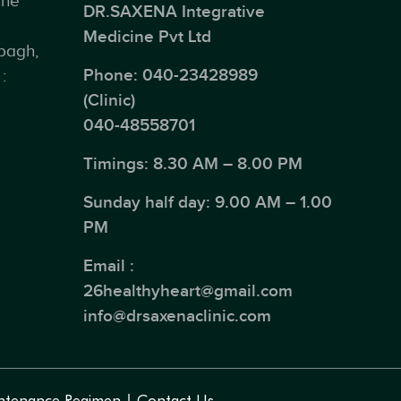
ine
DR.SAXENA Integrative
Medicine Pvt Ltd
bagh,
Phone:
040-23428989
:
(Clinic)
040-48558701
Timings: 8.30 AM – 8.00 PM
Sunday half day: 9.00 AM – 1.00
PM
Email :
26healthyheart@gmail.com
info@drsaxenaclinic.com
ntenance Regimen
Contact Us