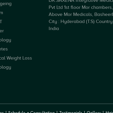
DR.SAXENA Integrative Medic
ageing
Pvt Ltd 1st floor Mor chambers,
sm
Above Mor Medicals, Basheer
City : Hyderabad (T.S) Country 
T
India
er
ology
etes
cal Weight Loss
ology
es
Schedule a Consultation
Testimonials
Gallery
Mai