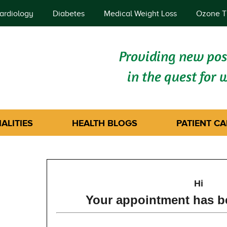
ardiology
Diabetes
Medical Weight Loss
Ozone T
Providing new poss
in the quest for 
ALITIES
HEALTH BLOGS
PATIENT CA
Hi
Your appointment has b