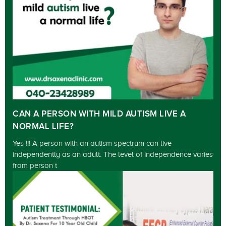
CAN A PERSON WITH MILD AUTISM LIVE A
NORMAL LIFE?
Yes !!! A person with an autism spectrum can live
independently as an adult. The level of independence varies
from person t