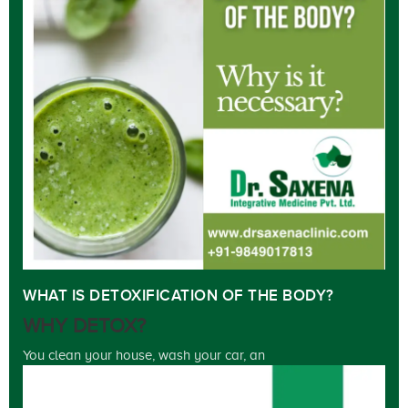
WHAT IS DETOXIFICATION OF THE BODY?
WHY DETOX?
You clean your house, wash your car, an