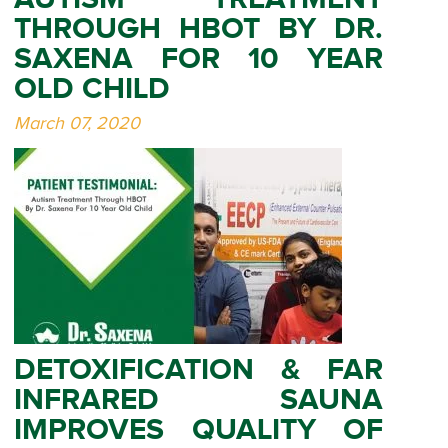
THROUGH HBOT BY DR.
SAXENA FOR 10 YEAR
OLD CHILD
March 07, 2020
DETOXIFICATION & FAR
INFRARED SAUNA
IMPROVES QUALITY OF