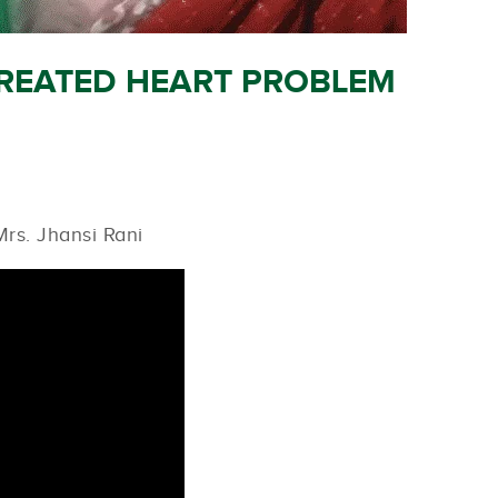
TREATED HEART PROBLEM
rs. Jhansi Rani