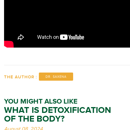
THE AUTHOR :
DR. SAXENA
YOU MIGHT ALSO LIKE
WHAT IS DETOXIFICATION
OF THE BODY?
August 08, 2024