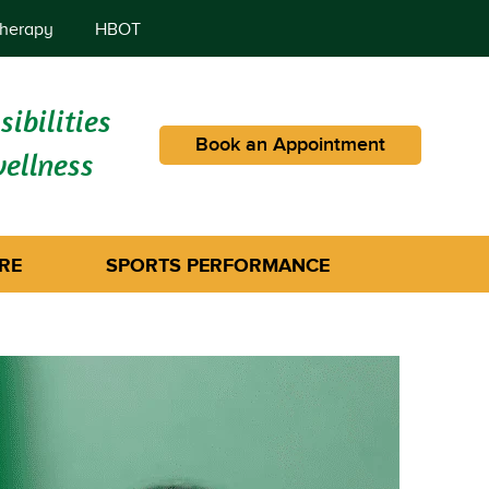
herapy
HBOT
ibilities
Book an Appointment
wellness
RE
SPORTS PERFORMANCE