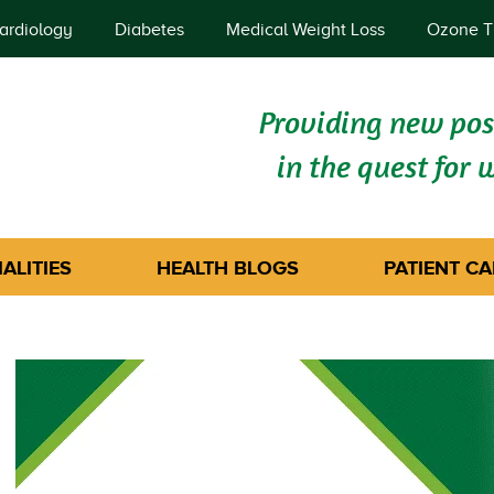
ardiology
Diabetes
Medical Weight Loss
Ozone T
Providing new poss
in the quest for 
ALITIES
HEALTH BLOGS
PATIENT CA