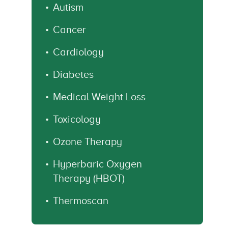
Autism
Cancer
Cardiology
Diabetes
Medical Weight Loss
Toxicology
Ozone Therapy
Hyperbaric Oxygen
Therapy (HBOT)
Thermoscan