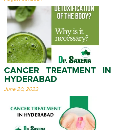
CANCER TREATMENT IN
HYDERABAD
June 20, 2022