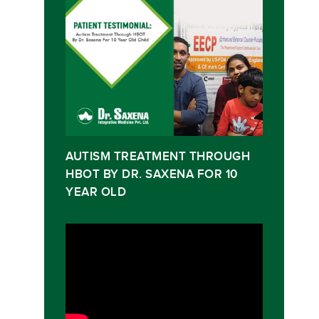
AUTISM TREATMENT THROUGH
HBOT BY DR. SAXENA FOR 10
YEAR OLD