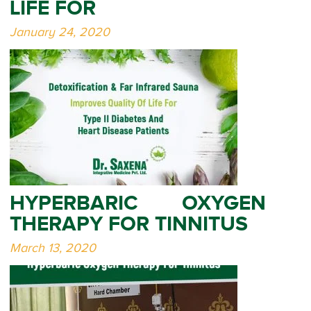
LIFE FOR
January 24, 2020
HYPERBARIC OXYGEN
THERAPY FOR TINNITUS
March 13, 2020