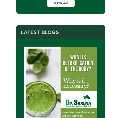
View All
LATEST BLOGS