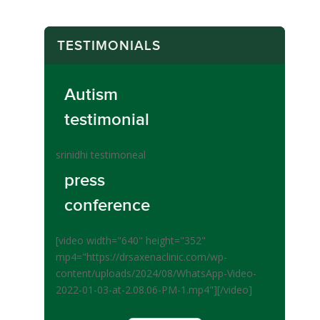
TESTIMONIALS
Autism
testimonial
srinidhi testimoneal
press
conference
[video width="640" height="352"
mp4="https://drsaxenaclinic.com/wp-
content/uploads/2024/08/WhatsApp-Video-
2022-01-03-at-2.08.06-PM-1.mp4"][/video]