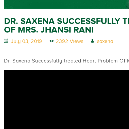
DR. SAXENA SUCCESSFULLY 
OF MRS. JHANSI RANI
July 03, 2019
2392 Views
saxena
Dr. Saxena Successfully treated Heart Problem Of M