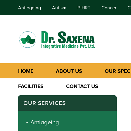
Antiageing
Autism
BIHRT
Cancer
C
HOME
ABOUT US
OUR SPECI
FACILITIES
CONTACT US
OUR SERVICES
Antiageing