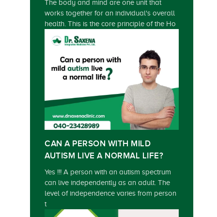
The body and mind are one unit that
works together for an individual's overall
health. This is the core principle of the Ho
CAN A PERSON WITH MILD
AUTISM LIVE A NORMAL LIFE?
Yes !!! A person with an autism spectrum
can live independently as an adult. The
level of independence varies from person
t