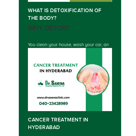
WHAT IS DETOXIFICATION OF
THE BODY?
WHY DETOX?
You clean your house, wash your car, an
CANCER TREATMENT IN
HYDERABAD