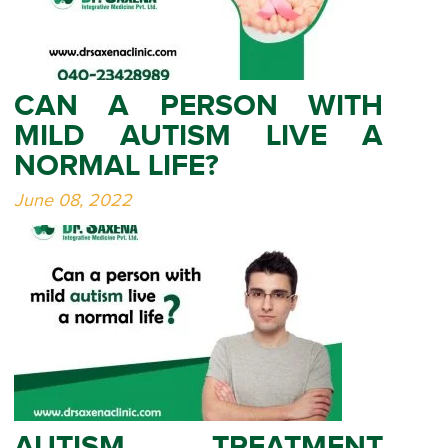
CAN A PERSON WITH
MILD AUTISM LIVE A
NORMAL LIFE?
June 08, 2022
AUTISM TREATMENT