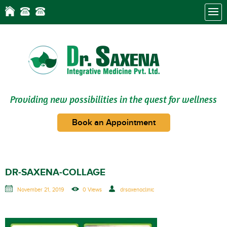
Providing new possibilities in the quest for wellness
Book an Appointment
DR-SAXENA-COLLAGE
November 21, 2019
0 Views
drsaxenaclinic