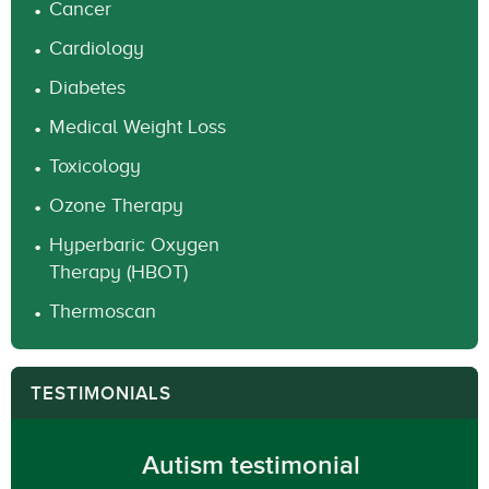
Cancer
Cardiology
Diabetes
Medical Weight Loss
Toxicology
Ozone Therapy
Hyperbaric Oxygen
Therapy (HBOT)
Thermoscan
TESTIMONIALS
Autism testimonial