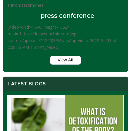
srinidhi testimoneal
press conference
[video width="640" height="352"
mp4="https://drsaxenaclinic.com/wp-
content/uploads/2024/08/WhatsApp-Video-2022-01-03-at-
2.08.06-PM-1.mp4"][/video]
View All
LATEST BLOGS