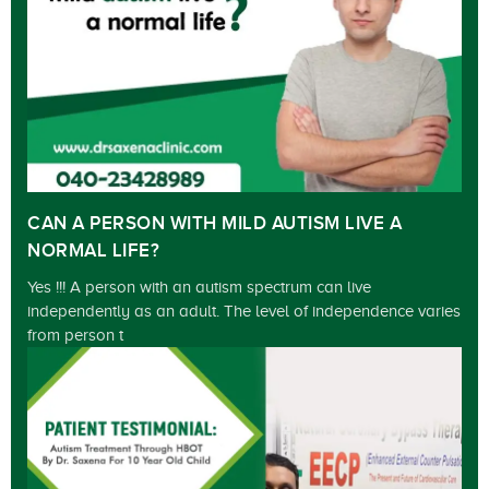
CAN A PERSON WITH MILD AUTISM LIVE A
NORMAL LIFE?
Yes !!! A person with an autism spectrum can live
independently as an adult. The level of independence varies
from person t