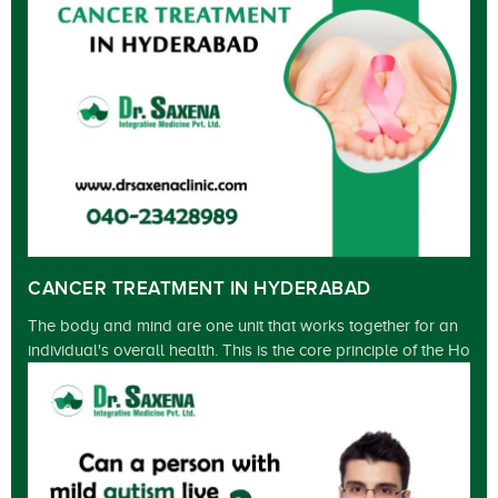
CANCER TREATMENT IN HYDERABAD
The body and mind are one unit that works together for an
individual's overall health. This is the core principle of the Ho