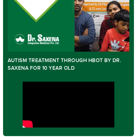
AUTISM TREATMENT THROUGH HBOT BY DR.
SAXENA FOR 10 YEAR OLD