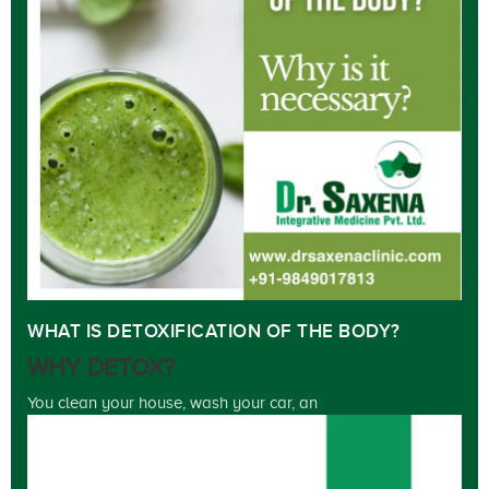
WHAT IS DETOXIFICATION OF THE BODY?
WHY DETOX?
You clean your house, wash your car, an