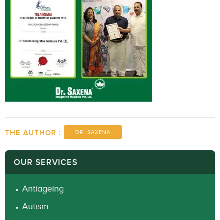
THE AUTHOR :
DR. SAXENA
OUR SERVICES
Antiageing
Autism