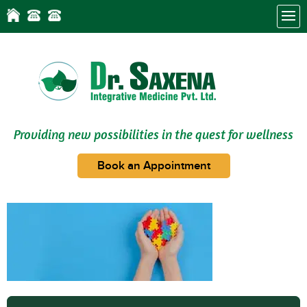
Providing new possibilities in the quest for wellness
Book an Appointment