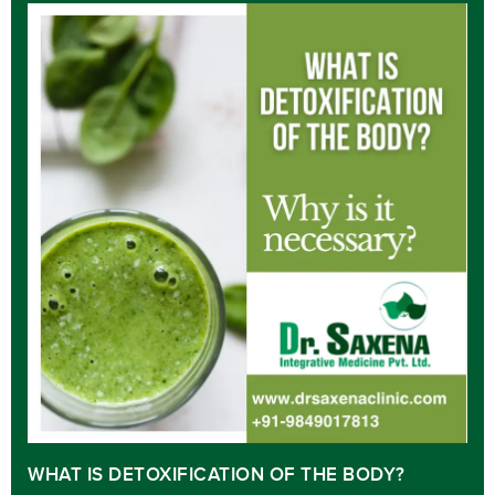
WHAT IS DETOXIFICATION OF THE BODY?