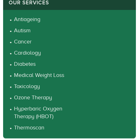
OUR SERVICES
Antiageing
Autism
Cancer
Cardiology
Diabetes
Medical Weight Loss
Toxicology
Ozone Therapy
Hyperbaric Oxygen
Therapy (HBOT)
Thermoscan