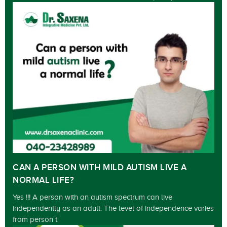
CAN A PERSON WITH MILD AUTISM LIVE A
NORMAL LIFE?
Yes !!! A person with an autism spectrum can live
independently as an adult. The level of independence varies
from person t