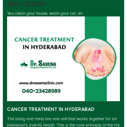
WHY DETOX?
You clean your house, wash your car, an
CANCER TREATMENT IN HYDERABAD
The body and mind are one unit that works together for an
individual's overall health. This is the core principle of the Ho