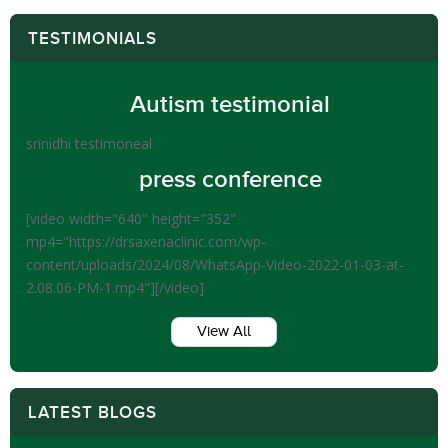
TESTIMONIALS
Autism testimonial
srinidhi testimoneal
press conference
[video width="640" height="352"
mp4="https://drsaxenaclinic.com/wp-
content/uploads/2024/08/WhatsApp-Video-2022-01-03-at-
2.08.06-PM-1.mp4"][/video]
View All
LATEST BLOGS