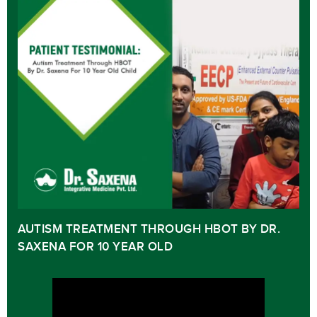
AUTISM TREATMENT THROUGH HBOT BY DR.
SAXENA FOR 10 YEAR OLD