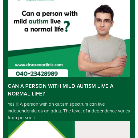
CAN A PERSON WITH MILD AUTISM LIVE A
NORMAL LIFE?
Yes !!! A person with an autism spectrum can live
independently as an adult. The level of independence varies
from person t