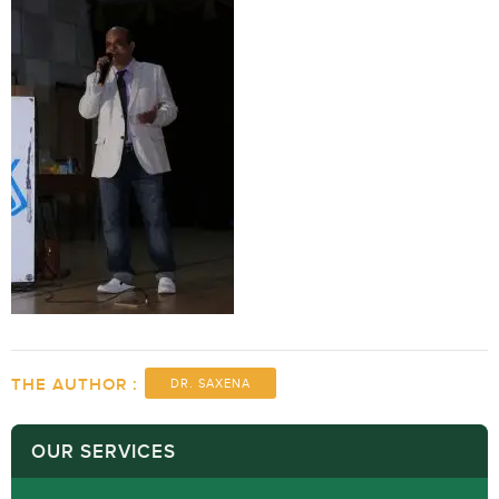
THE AUTHOR :
DR. SAXENA
OUR SERVICES