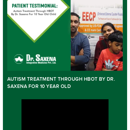
AUTISM TREATMENT THROUGH HBOT BY DR.
SAXENA FOR 10 YEAR OLD