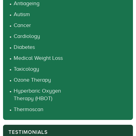
Antiageing
Autism
Cancer
Cardiology
Diabetes
Medical Weight Loss
Toxicology
Ozone Therapy
Hyperbaric Oxygen
Therapy (HBOT)
Thermoscan
TESTIMONIALS