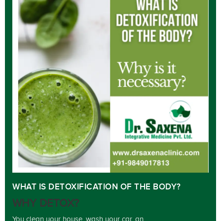
WHAT IS DETOXIFICATION OF THE BODY?
WHY DETOX?
You clean your house, wash your car, an