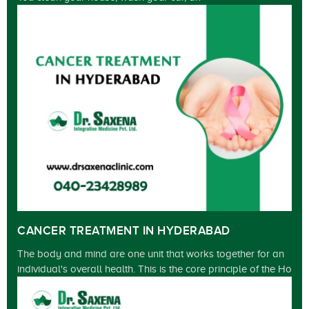
CANCER TREATMENT IN HYDERABAD
The body and mind are one unit that works together for an
individual's overall health. This is the core principle of the Ho