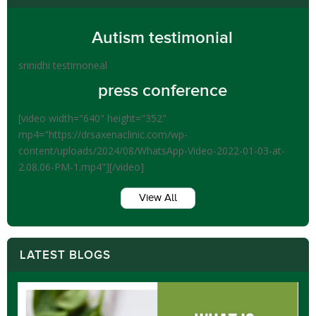
Autism testimonial
srinidhi testimoneal
press conference
[video width="640" height="352"
mp4="https://drsaxenaclinic.com/wp-
content/uploads/2024/08/WhatsApp-Video-2022-01-03-at-
2.08.06-PM-1.mp4"][/video]
View All
LATEST BLOGS