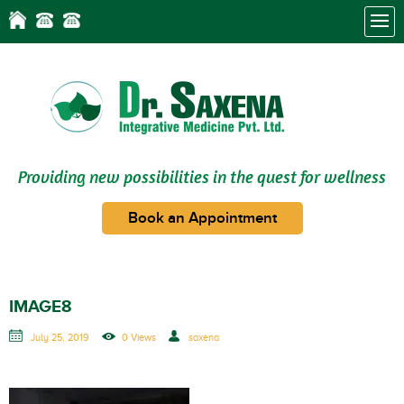
Providing new possibilities in the quest for wellness
Book an Appointment
IMAGE8
July 25, 2019
0 Views
saxena