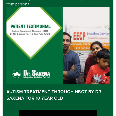
from person t
AUTISM TREATMENT THROUGH HBOT BY DR.
SAXENA FOR 10 YEAR OLD