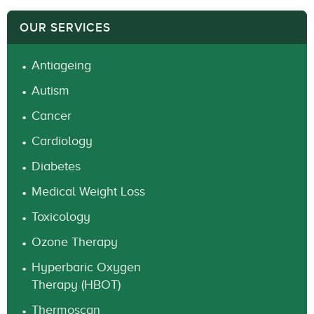
OUR SERVICES
Antiageing
Autism
Cancer
Cardiology
Diabetes
Medical Weight Loss
Toxicology
Ozone Therapy
Hyperbaric Oxygen
Therapy (HBOT)
Thermoscan