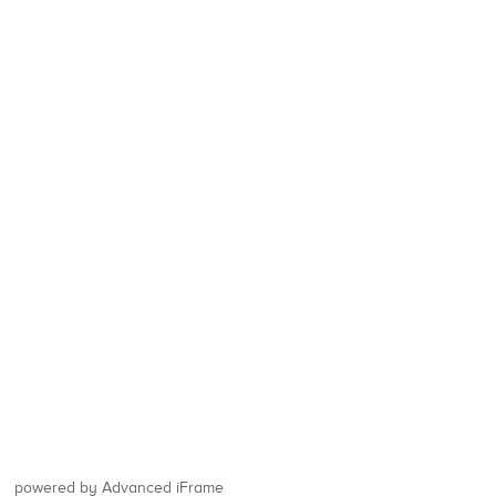
powered by Advanced iFrame