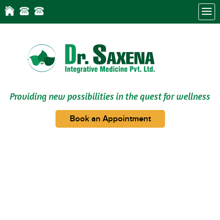
Providing new possibilities in the quest for wellness
Book an Appointment