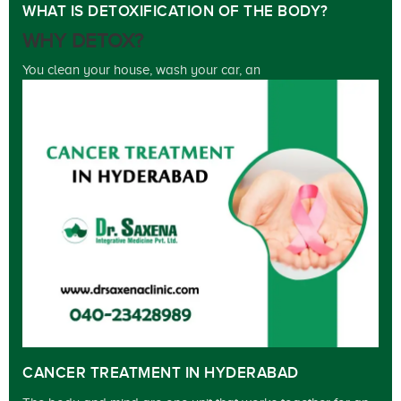
WHAT IS DETOXIFICATION OF THE BODY?
WHY DETOX?
You clean your house, wash your car, an
CANCER TREATMENT IN HYDERABAD