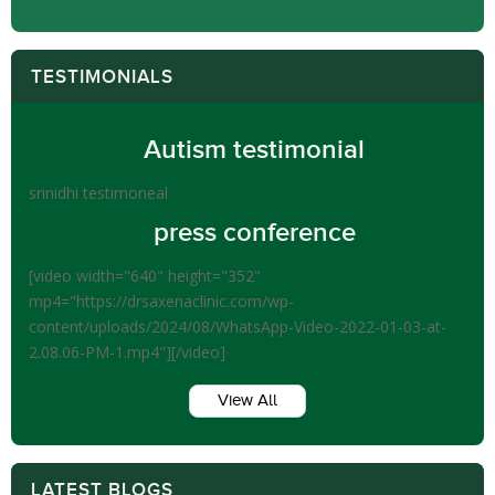
TESTIMONIALS
Autism testimonial
srinidhi testimoneal
press conference
[video width="640" height="352"
mp4="https://drsaxenaclinic.com/wp-
content/uploads/2024/08/WhatsApp-Video-2022-01-03-at-
2.08.06-PM-1.mp4"][/video]
View All
LATEST BLOGS