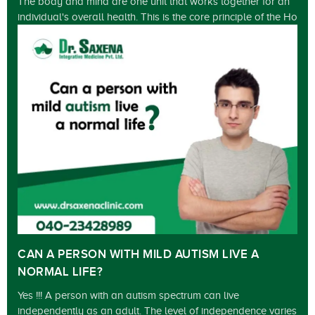
The body and mind are one unit that works together for an
individual's overall health. This is the core principle of the Ho
CAN A PERSON WITH MILD AUTISM LIVE A
NORMAL LIFE?
Yes !!! A person with an autism spectrum can live
independently as an adult. The level of independence varies