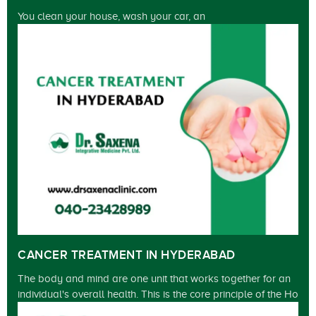
You clean your house, wash your car, an
CANCER TREATMENT IN HYDERABAD
The body and mind are one unit that works together for an
individual's overall health. This is the core principle of the Ho