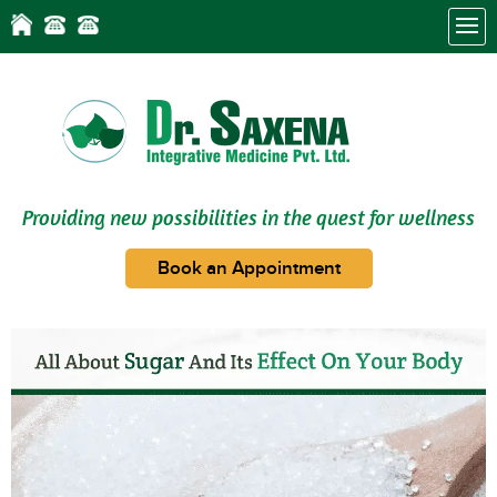
Providing new possibilities in the quest for wellness
Book an Appointment