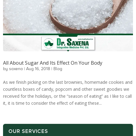
All About Sugar And Its Effect On Your Body
by
saxena
|
Aug 16, 2018
|
Blog
As we finish picking on the last brownies, homemade cookies and
countless boxes of candy, popcorn and other sweet goodies we
received for the holidays, or the “season of eating” as I like to call
it, it is time to consider the effect of eating these...
OUR SERVICES