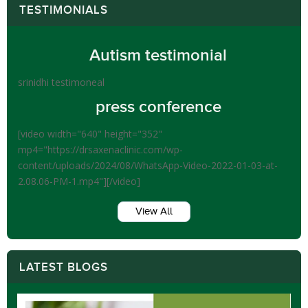
TESTIMONIALS
Autism testimonial
srinidhi testimoneal
press conference
[video width="640" height="352"
mp4="https://drsaxenaclinic.com/wp-
content/uploads/2024/08/WhatsApp-Video-2022-01-03-at-
2.08.06-PM-1.mp4"][/video]
View All
LATEST BLOGS