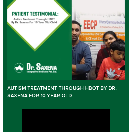
AUTISM TREATMENT THROUGH HBOT BY DR.
SAXENA FOR 10 YEAR OLD