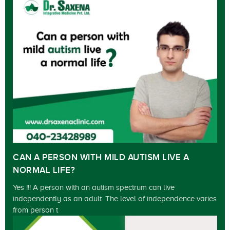
CAN A PERSON WITH MILD AUTISM LIVE A
NORMAL LIFE?
Yes !!! A person with an autism spectrum can live
independently as an adult. The level of independence varies
from person t