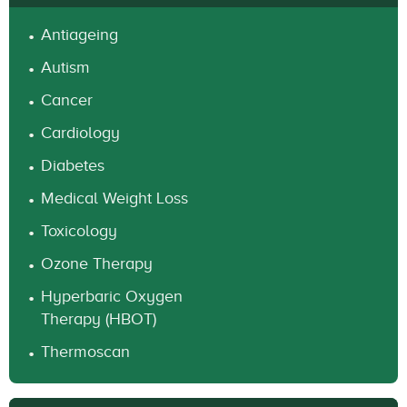
Antiageing
Autism
Cancer
Cardiology
Diabetes
Medical Weight Loss
Toxicology
Ozone Therapy
Hyperbaric Oxygen
Therapy (HBOT)
Thermoscan