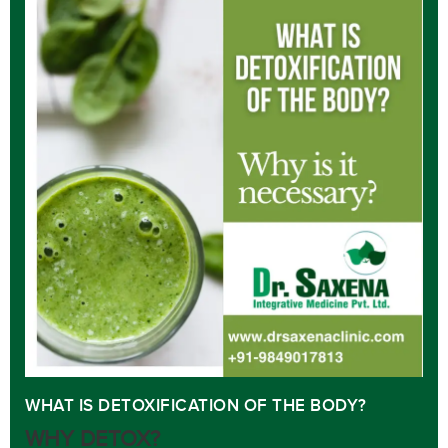
WHAT IS DETOXIFICATION OF THE BODY?
WHY DETOX?