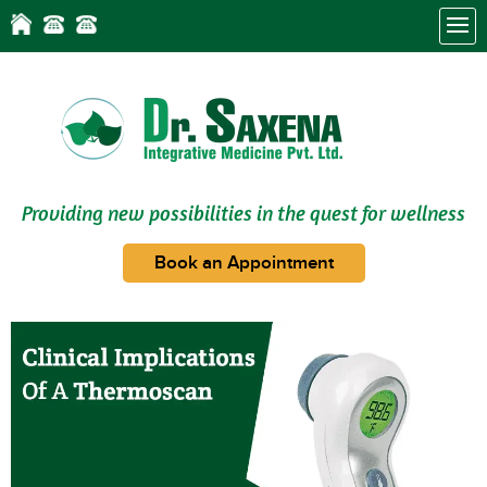
Providing new possibilities in the quest for wellness
Book an Appointment