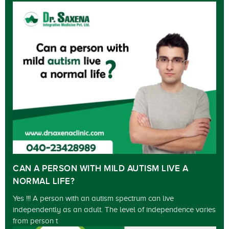
CAN A PERSON WITH MILD AUTISM LIVE A
NORMAL LIFE?
Yes !!! A person with an autism spectrum can live
independently as an adult. The level of independence varies
from person t