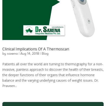
Clinical Implications Of A Thermoscan
by
saxena
|
Aug 14, 2018
|
Blog
Patients all over the world are turning to thermography for a non-
invasive, painless approach to discover the health of their breasts,
the deeper functions of their organs that influence hormone
balance and the varying underlying causes of weight issues. Dr.
Praveen...