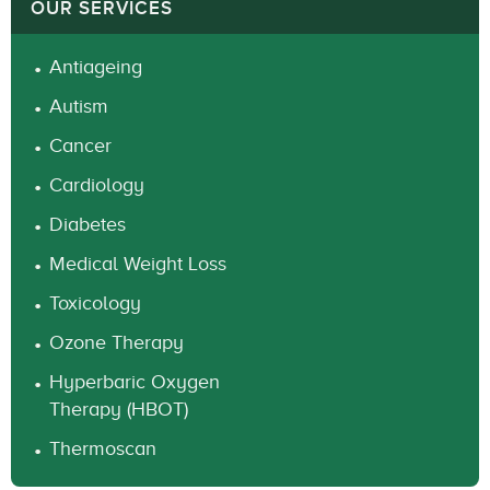
OUR SERVICES
Antiageing
Autism
Cancer
Cardiology
Diabetes
Medical Weight Loss
Toxicology
Ozone Therapy
Hyperbaric Oxygen
Therapy (HBOT)
Thermoscan