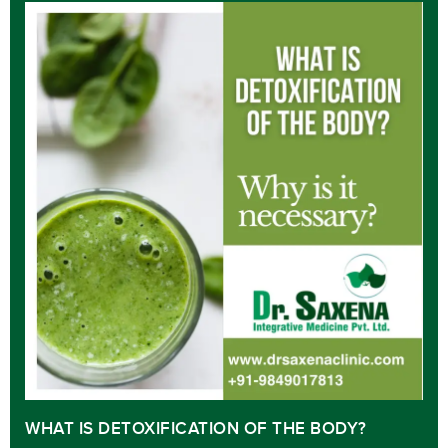
WHAT IS DETOXIFICATION OF THE BODY?