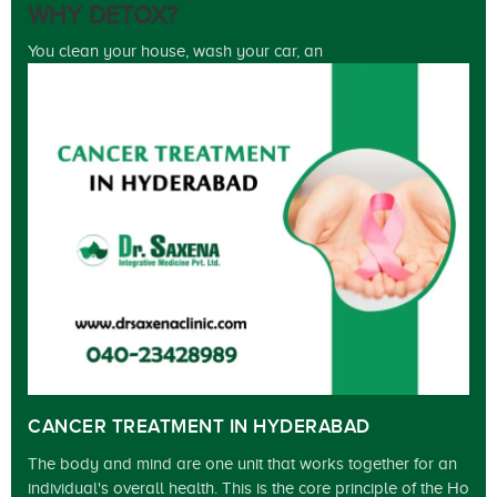
WHY DETOX?
You clean your house, wash your car, an
CANCER TREATMENT IN HYDERABAD
The body and mind are one unit that works together for an
individual's overall health. This is the core principle of the Ho