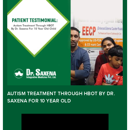
AUTISM TREATMENT THROUGH HBOT BY DR.
SAXENA FOR 10 YEAR OLD