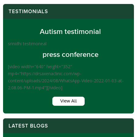
TESTIMONIALS
Autism testimonial
srinidhi testimoneal
press conference
[video width="640" height="352"
mp4="https://drsaxenaclinic.com/wp-
content/uploads/2024/08/WhatsApp-Video-2022-01-03-at-
2.08.06-PM-1.mp4"][/video]
View All
LATEST BLOGS